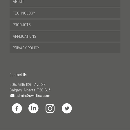
ABOUT
TECHNOLOGY
PRODUCTS
APPLICATIONS
PRIVACY POLICY
Contact Us
305, 4615 112th Ave SE
Calgary, Alberta, T2C 5J3
admin@swirltex.com