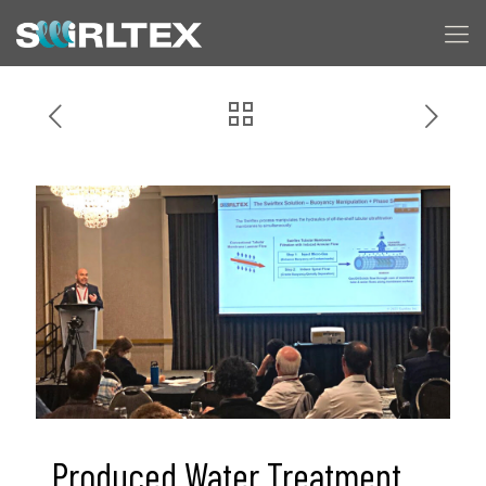
Produced Water Treatment