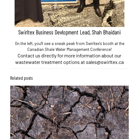
Swirltex Business Devlopment Lead, Shah Bhaidani
On the left, you'll see a sneak peak from Swirltex's booth at the
Canadian Shale Water Management Conference!
Contact us directly for more information about our
wastewater treatment options at sales@swirltex.ca
Related posts