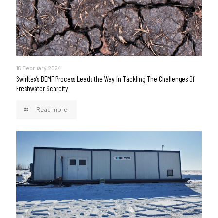
16 February 2024
Swirltex’s BEMF Process Leads the Way In Tackling The Challenges Of
Freshwater Scarcity
Read more