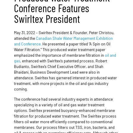
Conference Features
Swirltex President
May 31, 2022 –
Swirltex President & Founder, Peter Christou,
attended the
Canadian Shale Water Management Exhibition
and Conference.
He
presented a paper titled “A Spin on Oil
Water Filtration.” This produced water treatment paper
emphasized the importance of membrane filtration in
oil and
gas
, enhanced with Swirltex’s patented process. Robert
Budianto, Swirltex’s Chief Executive Officer, and Shah
Bhaidani, Business Development Lead were also in
attendance. Swirltex has garnered interest in produced water
treatment, with more projects in the oil and gas industry
coming.
The conference had several industry experts in attendance
specializing in a variety of oil and gas water treatment
options. Swirltex presented buoyancy-enhanced membrane
filtration for produced water treatment. The Swirltex process
filters oil water more efficiently compared to conventional
membranes. Our process filters out TSS, iron, bacteria, and