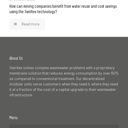
How can mining companies benefit from water reuse and cost savings
using the Swirltex technology?
Read more
About Us
Swirltex solves complex wastewater problems with a proprietary
membrane solution that reduces energy consumption by over 60%
as compared to conventional treatment. Our decentralized
modular units serve customers when they need it, where they need
it at a fraction of the cost of a capital upgrade to their wastewater
infrastructure.
Menu