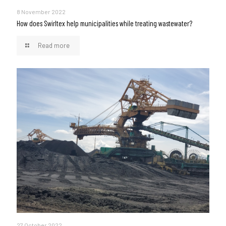
8 November 2022
How does Swirltex help municipalities while treating wastewater?
Read more
27 October 2022