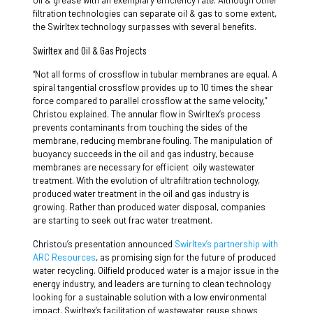
oil & grease with an exemplary efficiency rate. Although other
filtration technologies can separate oil & gas to some extent,
the Swirltex technology surpasses with several benefits.
Swirltex and Oil & Gas Projects
“Not all forms of crossflow in tubular membranes are equal. A
spiral tangential crossflow provides up to 10 times the shear
force compared to parallel crossflow at the same velocity,”
Christou explained. The annular flow in Swirltex’s process
prevents contaminants from touching the sides of the
membrane, reducing membrane fouling. The manipulation of
buoyancy succeeds in the oil and gas industry, because
membranes are necessary for efficient oily wastewater
treatment. With the evolution of ultrafiltration technology,
produced water treatment in the oil and gas industry is
growing. Rather than produced water disposal, companies
are starting to seek out frac water treatment.
Christou’s presentation announced
Swirltex’s partnership with
ARC Resources
, as promising sign for the future of produced
water recycling. Oilfield produced water is a major issue in the
energy industry, and leaders are turning to clean technology
looking for a sustainable solution with a low environmental
impact. Swirltex’s facilitation of wastewater reuse shows