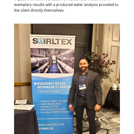
exemplary results with a produced water analysis provided to
the client directly themselves.