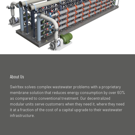
About Us
Swirltex solves complex wastewater problems with a proprietary
membrane solution that reduces energy consumption by over 60%
as compared to conventional treatment. Our decentralized
modular units serve customers when they need it, where they need
it at a fraction of the cost of a capital upgrade to their wastewater
infrastructure.