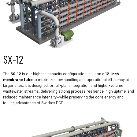
SX-12
The
SX-12
is our highest-capacity configuration, built on a
12-inch
membrane tube
to maximize flow handling and operational efficiency at
larger sites. It is designed for full-plant integration and higher-volume
wastewater streams, delivering strong process resilience, high uptime, and
reduced maintenance intensity—while preserving the core energy and
fouling advantages of Swirltex DCF.