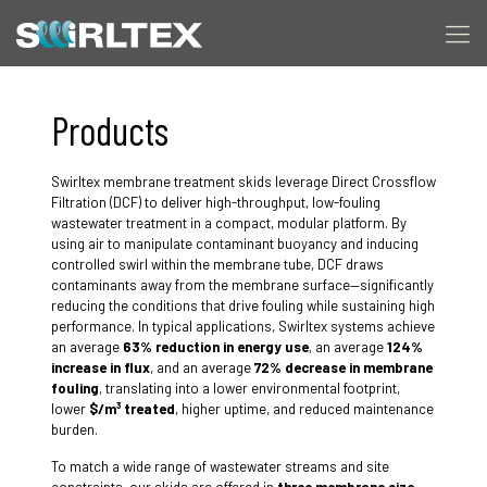
Products
Swirltex membrane treatment skids leverage Direct Crossflow
Filtration (DCF) to deliver high-throughput, low-fouling
wastewater treatment in a compact, modular platform. By
using air to manipulate contaminant buoyancy and inducing
controlled swirl within the membrane tube, DCF draws
contaminants away from the membrane surface—significantly
reducing the conditions that drive fouling while sustaining high
performance. In typical applications, Swirltex systems achieve
an average
63% reduction in energy use
, an average
124%
increase in flux
, and an average
72% decrease in membrane
fouling
, translating into a lower environmental footprint,
lower
$/m³ treated
, higher uptime, and reduced maintenance
burden.
To match a wide range of wastewater streams and site