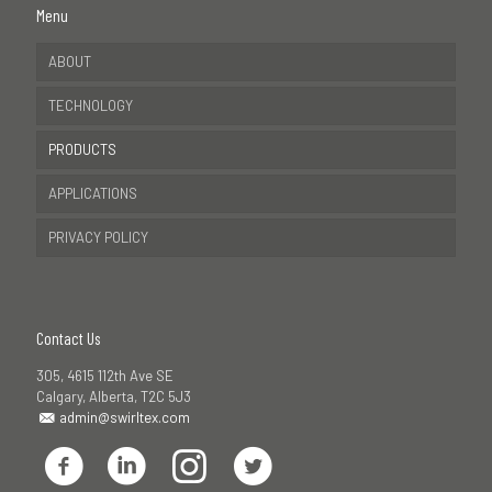
Menu
ABOUT
TECHNOLOGY
PRODUCTS
APPLICATIONS
PRIVACY POLICY
Contact Us
305, 4615 112th Ave SE
Calgary, Alberta, T2C 5J3
admin@swirltex.com