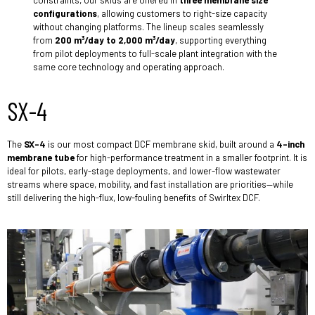
constraints, our skids are offered in
three membrane size
configurations
, allowing customers to right-size capacity
without changing platforms. The lineup scales seamlessly
from
200 m³/day to 2,000 m³/day
, supporting everything
from pilot deployments to full-scale plant integration with the
same core technology and operating approach.
SX-4
The
SX-4
is our most compact DCF membrane skid, built around a
4-inch
membrane tube
for high-performance treatment in a smaller footprint. It is
ideal for pilots, early-stage deployments, and lower-flow wastewater
streams where space, mobility, and fast installation are priorities—while
still delivering the high-flux, low-fouling benefits of Swirltex DCF.