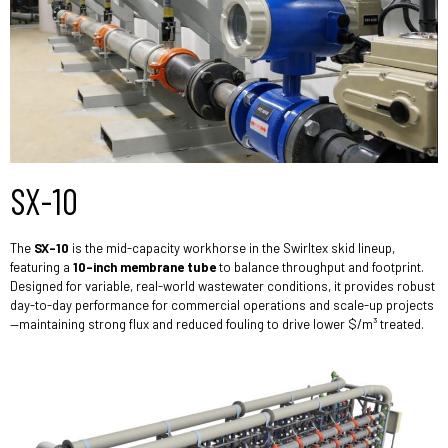
SX-10
The
SX-10
is the mid-capacity workhorse in the Swirltex skid lineup,
featuring a
10-inch membrane tube
to balance throughput and footprint.
Designed for variable, real-world wastewater conditions, it provides robust
day-to-day performance for commercial operations and scale-up projects
—maintaining strong flux and reduced fouling to drive lower $/m³ treated.