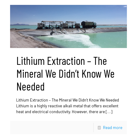
Lithium Extraction – The
Mineral We Didn’t Know We
Needed
Lithium Extraction – The Mineral We Didn’t Know We Needed
Lithium is a highly reactive alkali metal that offers excellent
heat and electrical conductivity. However, there are
[…]
Read more