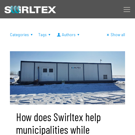
Categories
Tags
Authors
Show all
How does Swirltex help
municipalities while