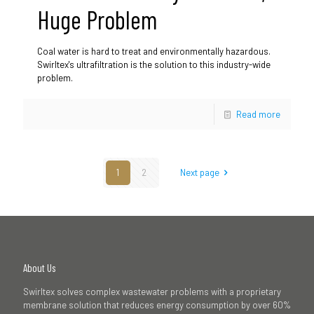
Huge Problem
Coal water is hard to treat and environmentally hazardous.
Swirltex's ultrafiltration is the solution to this industry-wide
problem.
Read more
1
2
Next page
About Us
Swirltex solves complex wastewater problems with a proprietary
membrane solution that reduces energy consumption by over 60%