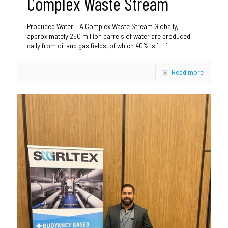
Complex Waste Stream
Produced Water – A Complex Waste Stream Globally,
approximately 250 million barrels of water are produced
daily from oil and gas fields, of which 40% is
[…]
Read more