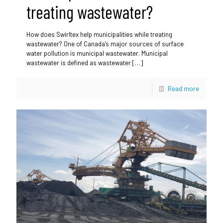
treating wastewater?
How does Swirltex help municipalities while treating
wastewater? One of Canada’s major sources of surface
water pollution is municipal wastewater. Municipal
wastewater is defined as wastewater
[…]
Read more