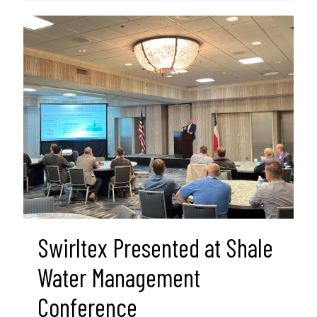
Swirltex Presented at Shale
Water Management
Conference