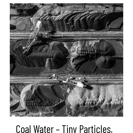
Coal Water – Tiny Particles,