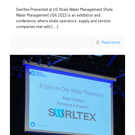
Swirltex Presented at US Shale Water Management Shale
Water Management USA 2022 is an exhibition and
conference, where shale operators, supply and service
companies met with
[…]
Read more