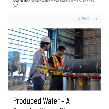
organization serving water professionals in the oil and gas
[…]
Read more
Produced Water – A