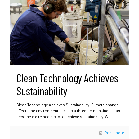
Clean Technology Achieves
Sustainability
Clean Technology Achieves Sustainability Climate change
affects the environment and it is a threat to mankind; it has
become a dire necessity to achieve sustainability. With
[…]
Read more