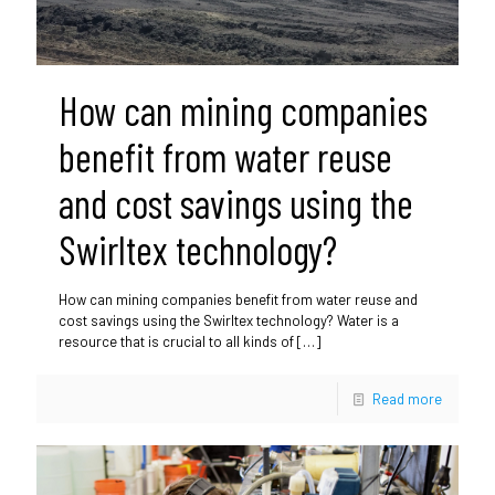
How can mining companies
benefit from water reuse
and cost savings using the
Swirltex technology?
How can mining companies benefit from water reuse and
cost savings using the Swirltex technology? Water is a
resource that is crucial to all kinds of
[…]
Read more