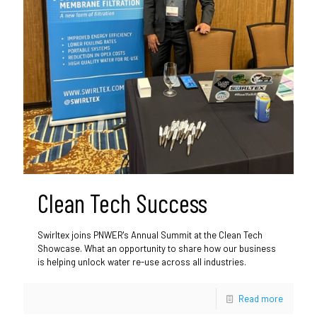
Clean Tech Success
Swirltex joins PNWER's Annual Summit at the Clean Tech
Showcase. What an opportunity to share how our business
is helping unlock water re-use across all industries.
Read more