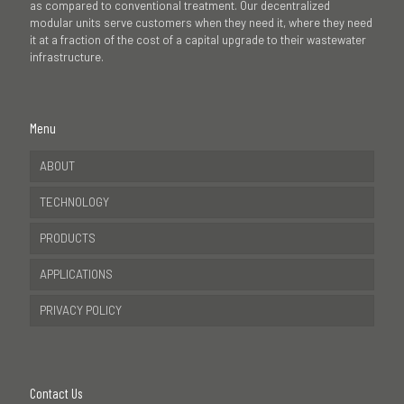
as compared to conventional treatment. Our decentralized
modular units serve customers when they need it, where they need
it at a fraction of the cost of a capital upgrade to their wastewater
infrastructure.
Menu
ABOUT
TECHNOLOGY
PRODUCTS
APPLICATIONS
PRIVACY POLICY
Contact Us