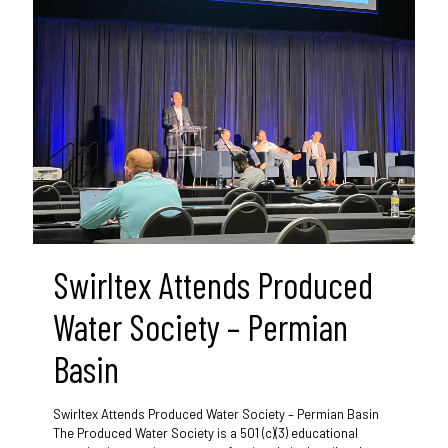
Swirltex Attends Produced
Water Society – Permian
Basin
Swirltex Attends Produced Water Society – Permian Basin
The Produced Water Society is a 501 (c)(3) educational