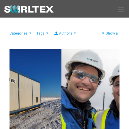
Categories
Tags
Authors
Show all