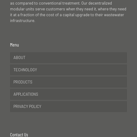
as compared to conventional treatment. Our decentralized
modular units serve customers when they need it, where they need
it at a fraction of the cost of a capital upgrade to their wastewater
infrastructure.
Menu
ABOUT
TECHNOLOGY
PRODUCTS
APPLICATIONS
PRIVACY POLICY
Contact Us