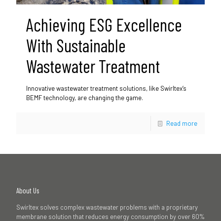
Achieving ESG Excellence
With Sustainable
Wastewater Treatment
Innovative wastewater treatment solutions, like Swirltex’s
BEMF technology, are changing the game.
Read more
About Us
Swirltex solves complex wastewater problems with a proprietary
membrane solution that reduces energy consumption by over 60%