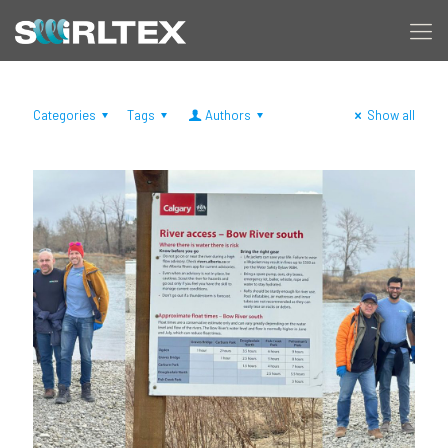
Categories
Tags
Authors
Show all