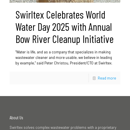
Swirltex Celebrates World
Water Day 2025 with Annual
Bow River Cleanup Initiative
“Water is life, and as a company that specializes in making
wastewater cleaner and more usable, we believe in leading
by example,” said Peter Christou, President/CTO at Swirltex.
Read more
About Us
Swirltex solves complex wastewater problems with a proprietary