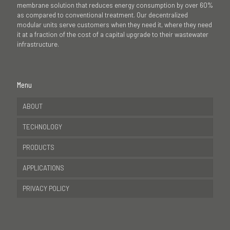
membrane solution that reduces energy consumption by over 60%
as compared to conventional treatment. Our decentralized
modular units serve customers when they need it, where they need
it at a fraction of the cost of a capital upgrade to their wastewater
infrastructure.
Menu
ABOUT
TECHNOLOGY
PRODUCTS
APPLICATIONS
PRIVACY POLICY